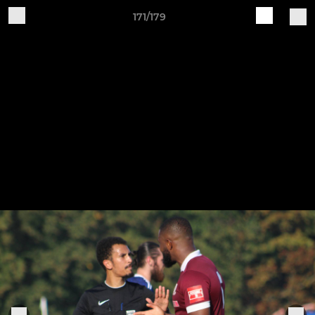
171/179