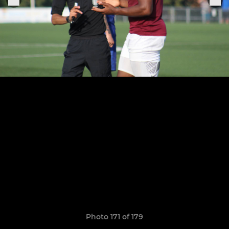
Photo 171 of 179