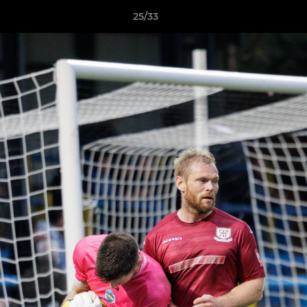
25/33