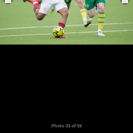
Photo 33 of 59