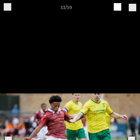
33/59