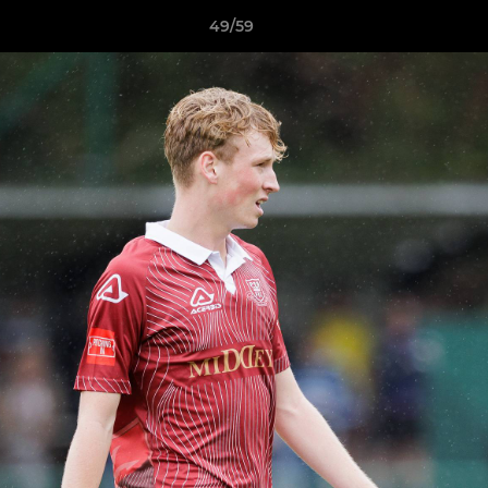
49/59