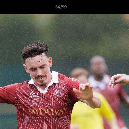
54/59