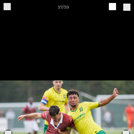
57/59