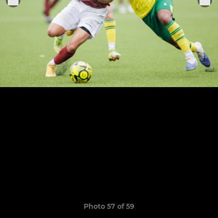
Photo 57 of 59