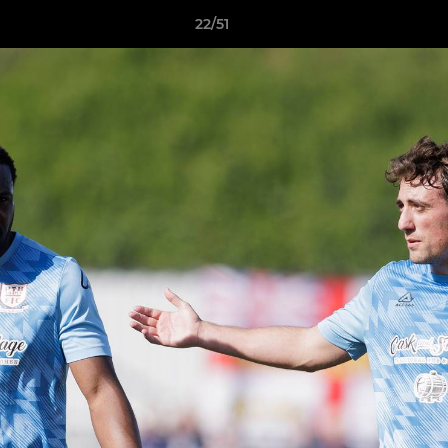
22/51