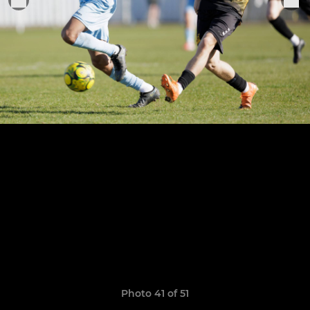
Photo 41 of 51