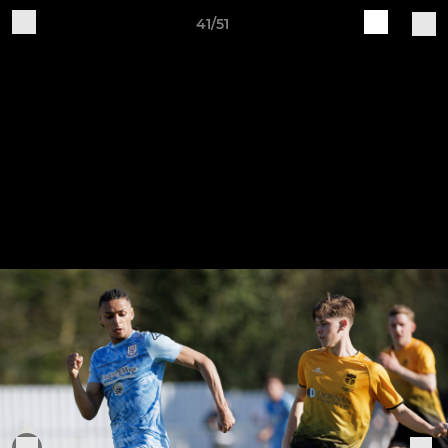
41/51