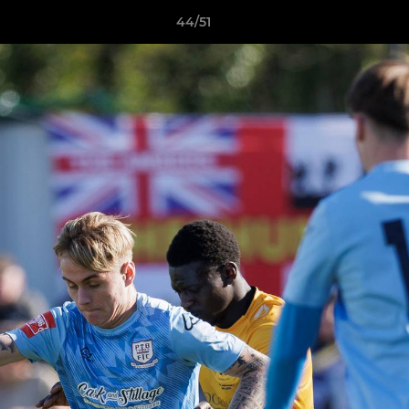
44/51