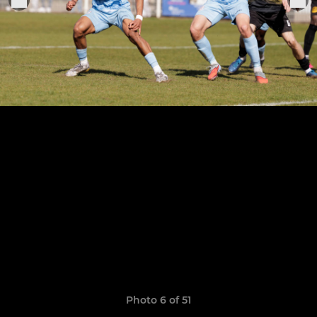
Photo 6 of 51