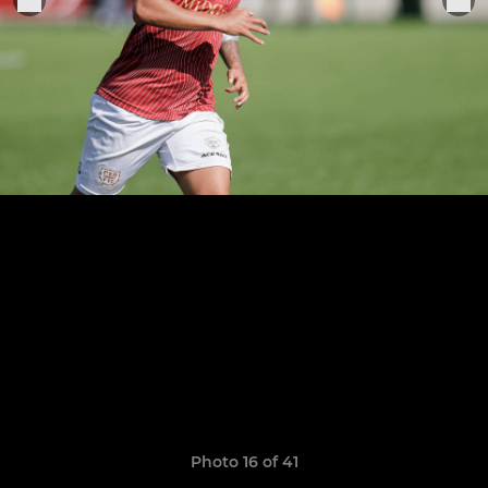
Photo 16 of 41