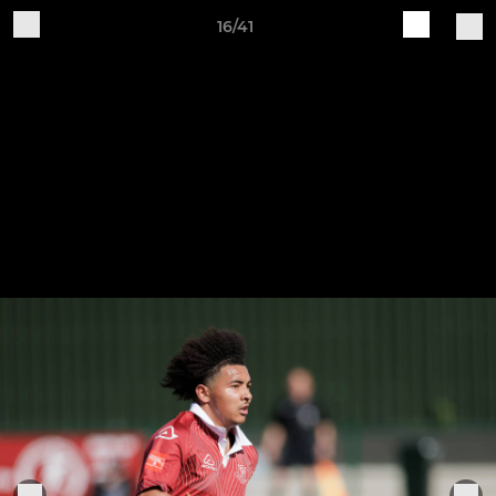
16/41