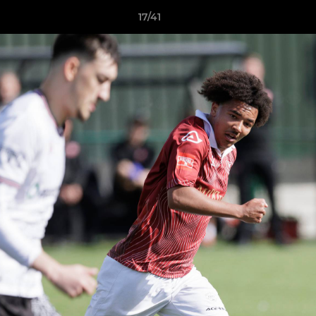
17/41