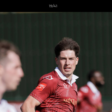
19/41