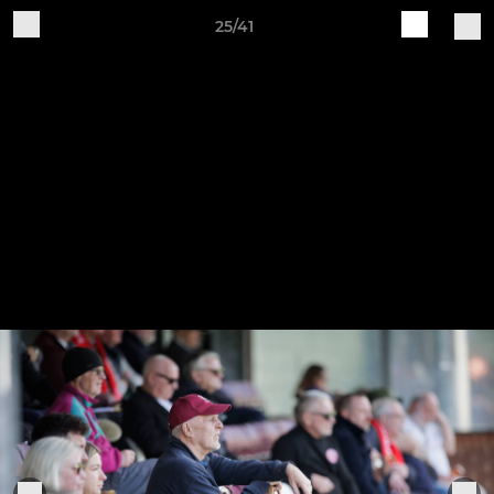
25/41