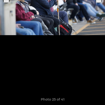
Photo 25 of 41