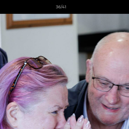
36/41