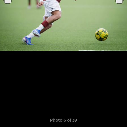
Photo 6 of 39