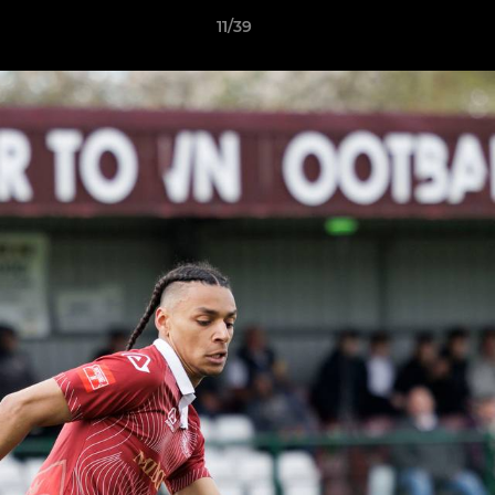
11/39