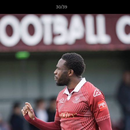
30/39