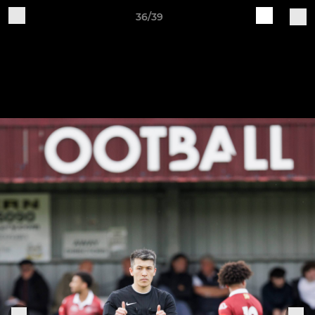
36/39