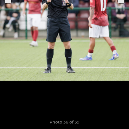
Photo 36 of 39