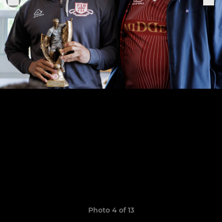
Photo 4 of 13