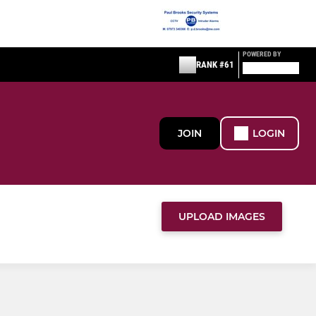
POWERED BY
RANK #61
JOIN
LOGIN
UPLOAD IMAGES