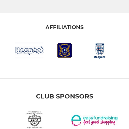
AFFILIATIONS
CLUB SPONSORS