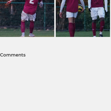
Comments