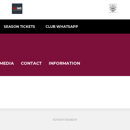
SEASON TICKETS
CLUB WHATSAPP
MEDIA
CONTACT
INFORMATION
ADVERTISEMENT