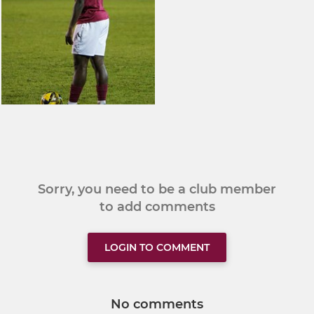
Sorry, you need to be a club member
to add comments
LOGIN TO COMMENT
No comments