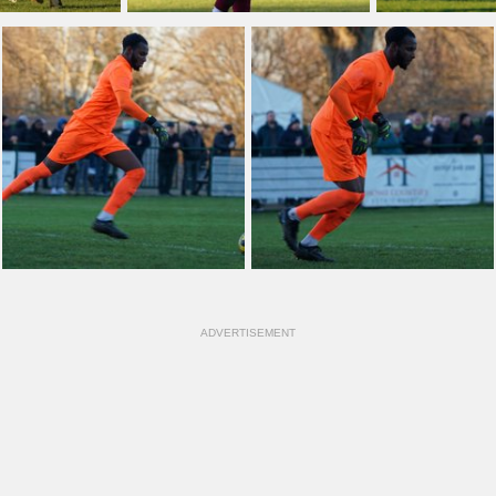
ADVERTISEMENT