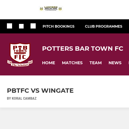
PITCH BOOKINGS
CLUB PROGRAMMES
POTTERS BAR TOWN FC
HOME
MATCHES
TEAM
NEWS
PBTFC VS WINGATE
BY KORAL CAMBAZ