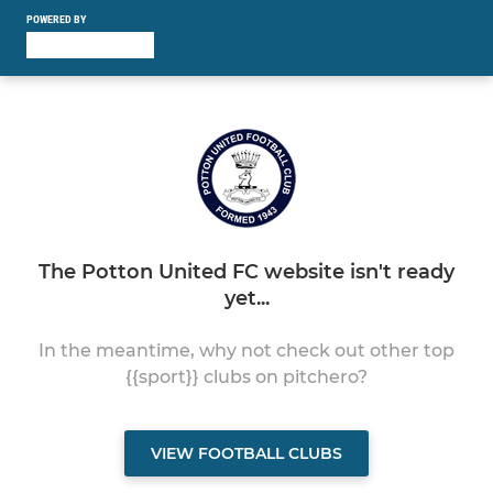
POWERED BY
The Potton United FC website isn't ready
yet...
In the meantime, why not check out other top
{{sport}} clubs on pitchero?
VIEW FOOTBALL CLUBS