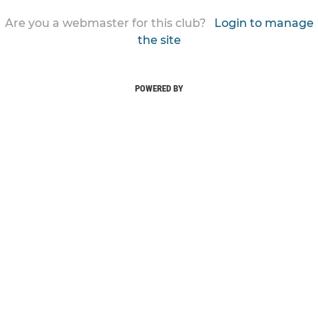
Are you a webmaster for this club?
Login to manage
the site
POWERED BY