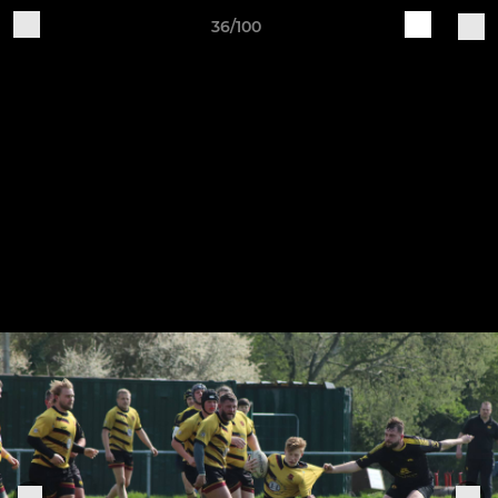
36/100