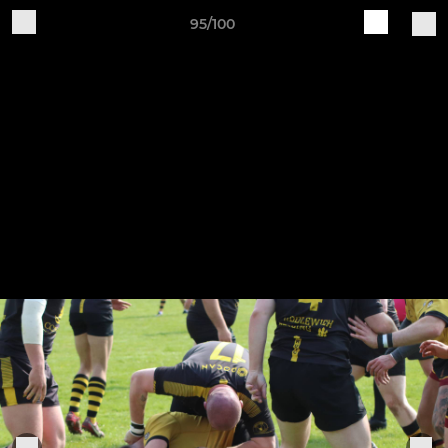
95/100