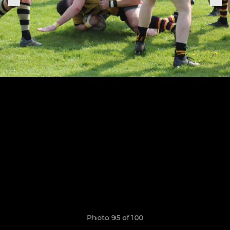
Photo 95 of 100