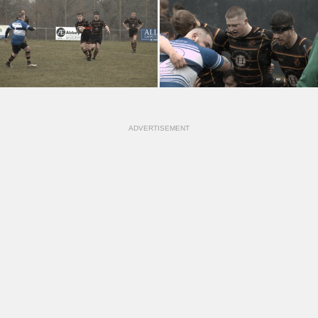
ADVERTISEMENT