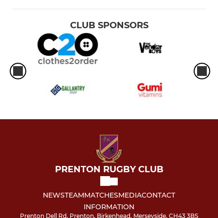
CLUB SPONSORS
PRENTON RUGBY CLUB
NEWS
TEAM
MATCHES
MEDIA
CONTACT
INFORMATION
Prenton Dell Rd, Prenton, Birkenhead, Merseyside, CH43 3BS