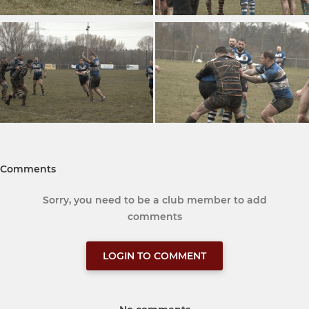
Comments
Sorry, you need to be a club member to add
comments
LOGIN TO COMMENT