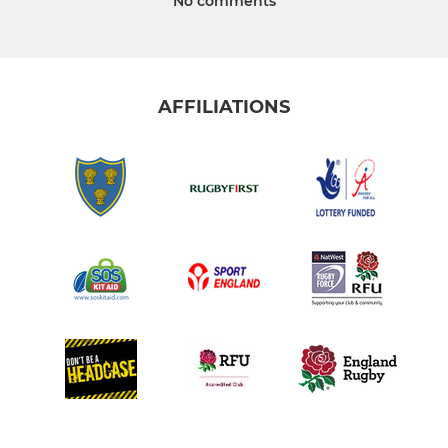
No comments
AFFILIATIONS