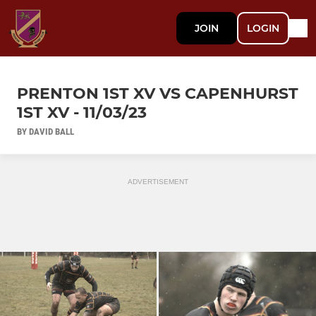
JOIN
LOGIN
PRENTON 1ST XV VS CAPENHURST
1ST XV - 11/03/23
BY DAVID BALL
ADVERTISEMENT