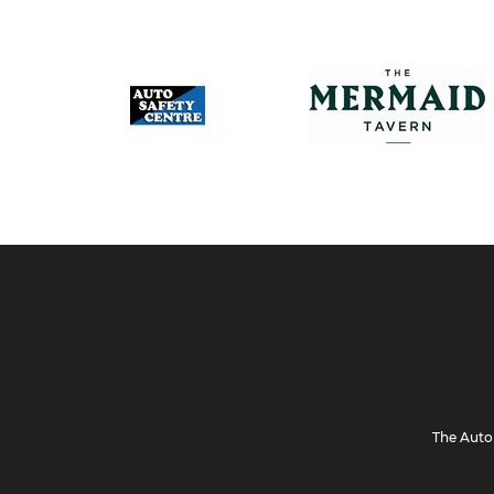
The Auto 