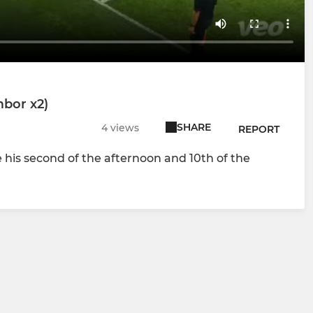
mbor x2)
SHARE
4 views
REPORT
his second of the afternoon and 10th of the