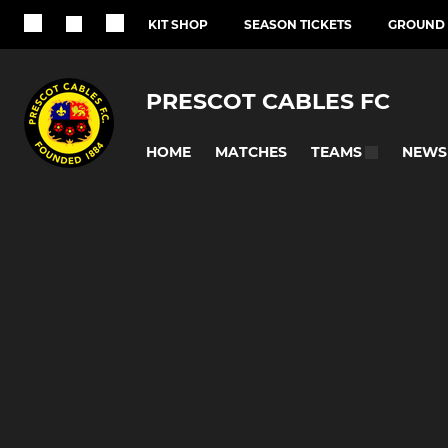
KIT SHOP
SEASON TICKETS
GROUND 
PRESCOT CABLES FC
HOME
MATCHES
NEWS
TEAMS