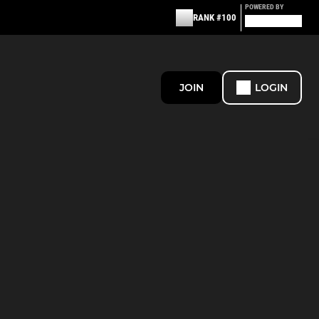
POWERED BY
RANK #100
JOIN
LOGIN