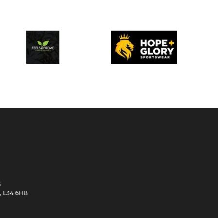
S
e, L34 6HB