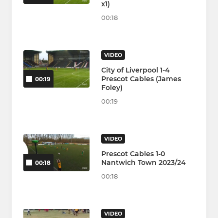
x1)
00:18
VIDEO
City of Liverpool 1-4
Prescot Cables (James
00:19
Foley)
00:19
VIDEO
Prescot Cables 1-0
Nantwich Town 2023/24
00:18
00:18
VIDEO