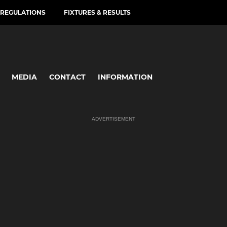
REGULATIONS
FIXTURES & RESULTS
MEDIA
CONTACT
INFORMATION
ADVERTISEMENT