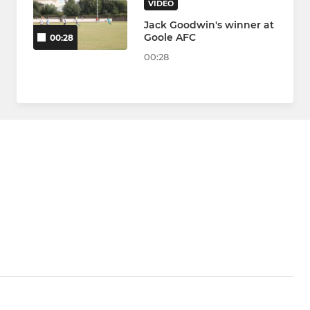
VIDEO
Jack Goodwin's winner at
Goole AFC
00:28
00:28