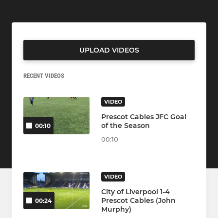
UPLOAD VIDEOS
RECENT VIDEOS
VIDEO
Prescot Cables JFC Goal
of the Season
00:10
00:10
VIDEO
City of Liverpool 1-4
Prescot Cables (John
00:24
Murphy)