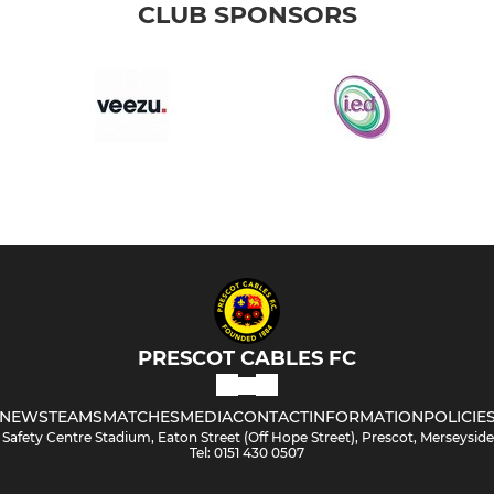
CLUB SPONSORS
PRESCOT CABLES FC
NEWS
TEAMS
MATCHES
MEDIA
CONTACT
INFORMATION
POLICIE
Safety Centre Stadium, Eaton Street (Off Hope Street), Prescot, Merseysid
Tel: 0151 430 0507