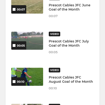
Prescot Cables JFC June
Goal of the Month
00:07
00:07
VIDEO
Prescot Cables JFC July
Goal of the Month
00:05
00:05
VIDEO
Prescot Cables JFC
August Goal of the Month
00:10
00:10