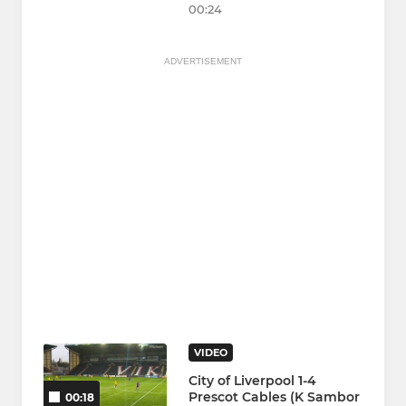
00:24
ADVERTISEMENT
VIDEO
City of Liverpool 1-4
Prescot Cables (K Sambor
00:18