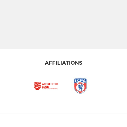
AFFILIATIONS