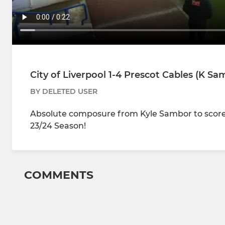
City of Liverpool 1-4 Prescot Cables (K Sa
BY DELETED USER
Absolute composure from Kyle Sambor to score 
23/24 Season!
COMMENTS