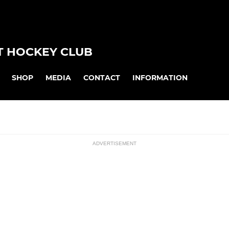
 HOCKEY CLUB
SHOP
MEDIA
CONTACT
INFORMATION
ADVERTISEMENT
JUNIOR
ssions
Junior Training