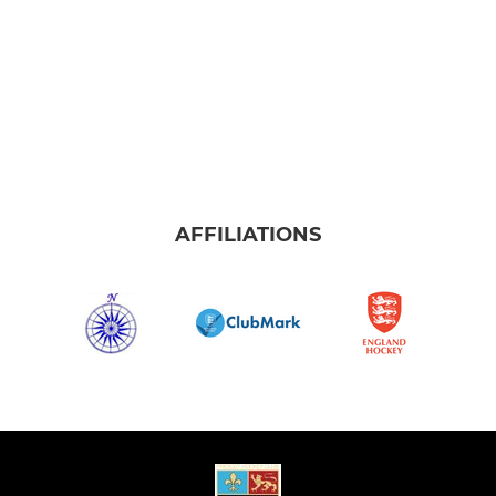
AFFILIATIONS