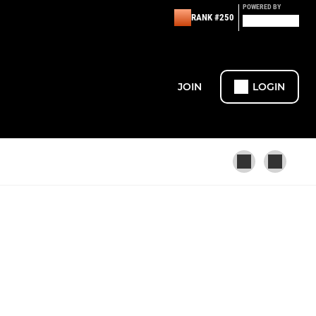
POWERED BY
RANK #250
JOIN
LOGIN