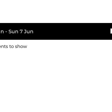
n - Sun 7 Jun
nts to show