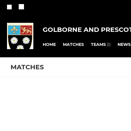
GOLBORNE AND PRESCOT
HOME
MATCHES
NEWS
TEAMS
MATCHES
MENS
LADIES
Fixtures
Training se
Men’s 1s
Women 1
Men 2
Women 2