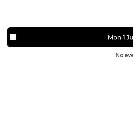
Men's 3s (new)
Women 3
Development Team
Women 4
Mixed
Mon 1 Ju
No eve