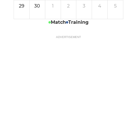
29
30
1
2
3
4
5
Match
Training
ADVERTISEMENT