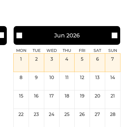
Jun 2026
MON
TUE
WED
THU
FRI
SAT
SUN
1
2
3
4
5
6
7
8
9
10
11
12
13
14
15
16
17
18
19
20
21
22
23
24
25
26
27
28