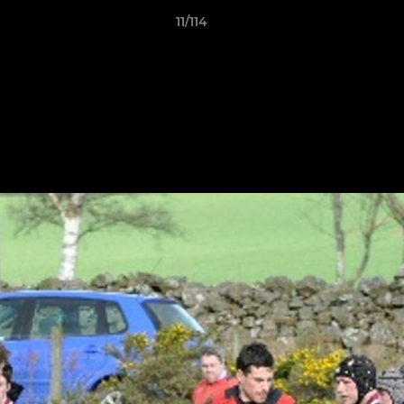
11/114