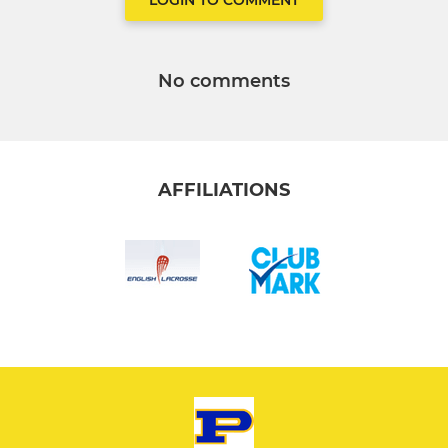
LOGIN TO COMMENT
No comments
AFFILIATIONS