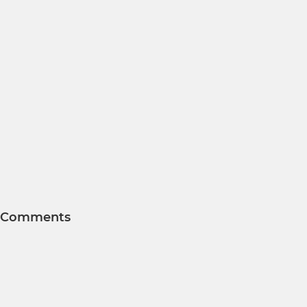
Comments