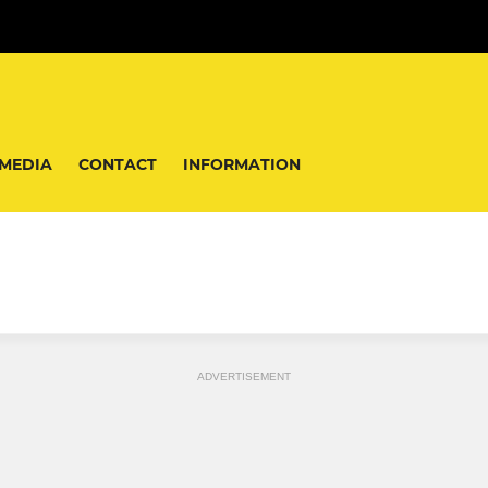
MEDIA
CONTACT
INFORMATION
ADVERTISEMENT