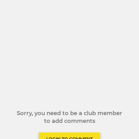
Sorry, you need to be a club member
to add comments