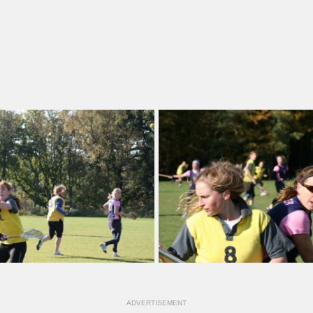
ADVERTISEMENT