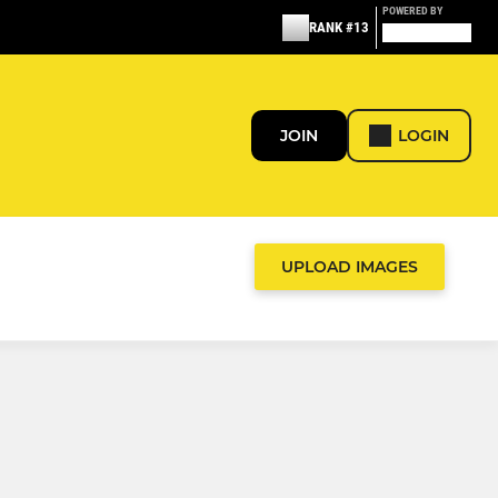
POWERED BY
RANK #13
JOIN
LOGIN
UPLOAD IMAGES