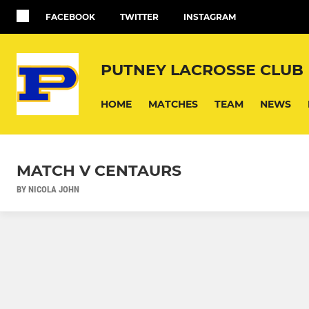
FACEBOOK
TWITTER
INSTAGRAM
PUTNEY LACROSSE CLUB
HOME
MATCHES
TEAM
NEWS
MATCH V CENTAURS
BY NICOLA JOHN