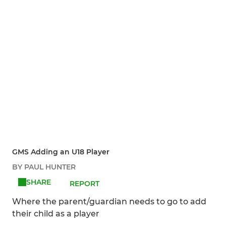
GMS Adding an U18 Player
BY PAUL HUNTER
SHARE
REPORT
Where the parent/guardian needs to go to add
their child as a player