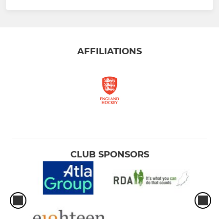
AFFILIATIONS
CLUB SPONSORS