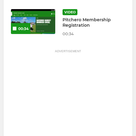
VIDEO
Pitchero Membership
Registration
00:34
00:34
ADVERTISEMENT