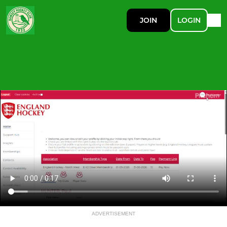
JOIN
LOGIN
ADVERTISEMENT