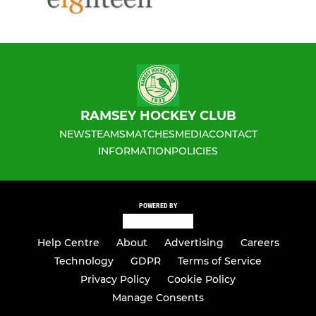
RAMSEY HOCKEY CLUB
NEWS
TEAMS
MATCHES
MEDIA
CONTACT
INFORMATION
POLICIES
POWERED BY
Help Centre
About
Advertising
Careers
Technology
GDPR
Terms of Service
Privacy Policy
Cookie Policy
Manage Consents