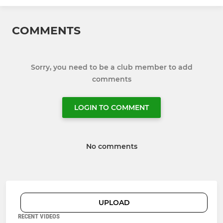
COMMENTS
Sorry, you need to be a club member to add
comments
LOGIN TO COMMENT
No comments
UPLOAD
RECENT VIDEOS