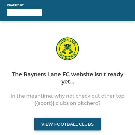
POWERED BY
The Rayners Lane FC website isn't ready
yet...
In the meantime, why not check out other top
{{sport}} clubs on pitchero?
VIEW FOOTBALL CLUBS