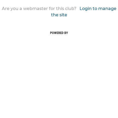
Are you a webmaster for this club?
Login to manage
the site
POWERED BY