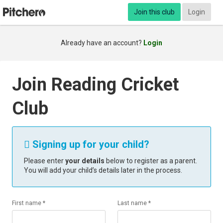
Join this club
Login
Already have an account?
Login
Join Reading Cricket
Club
Signing up for your child?

Please enter
your details
below to register as a parent.
You will add your child’s details later in the process.
First name *
Last name *