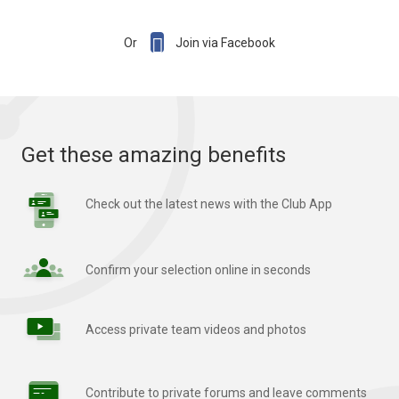

Or
Join via Facebook
Get these amazing benefits
Check out the latest news with the Club App
Confirm your selection online in seconds
Access private team videos and photos
Contribute to private forums and leave comments