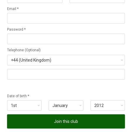
Email *
Password *
Telephone (Optional)
Date of birth *
Join this club