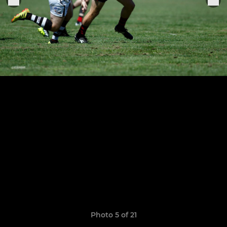
Photo 5 of 21