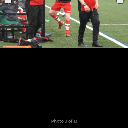
Photo 3 of 13