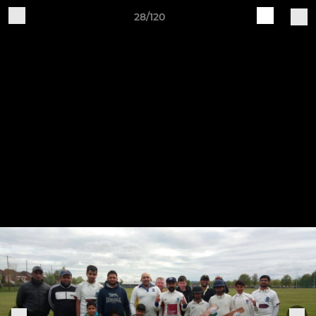
28/120