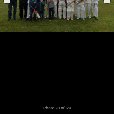
Photo 28 of 120