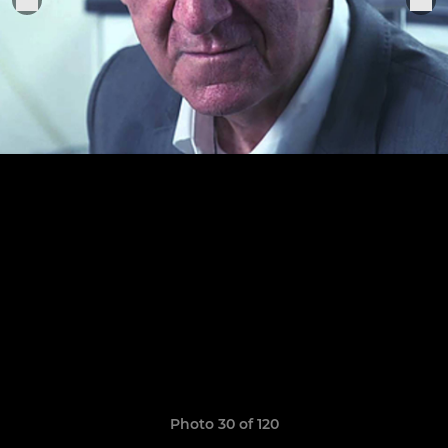
Photo 30 of 120