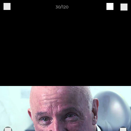
30/120