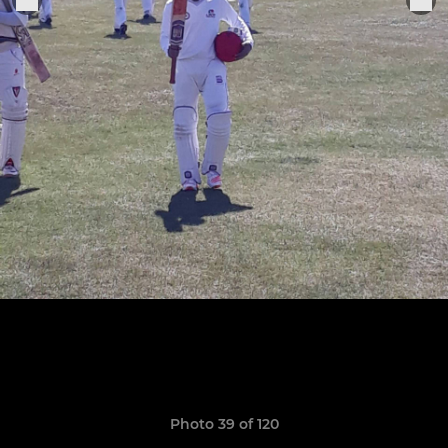
Photo 39 of 120