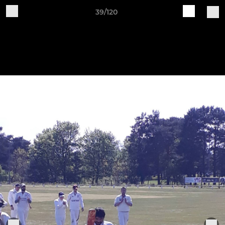
39/120