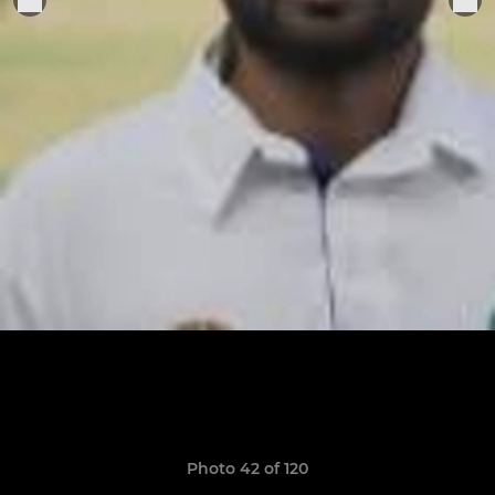
Photo 42 of 120