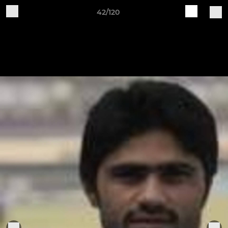
42/120