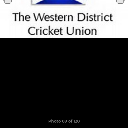
Photo 69 of 120