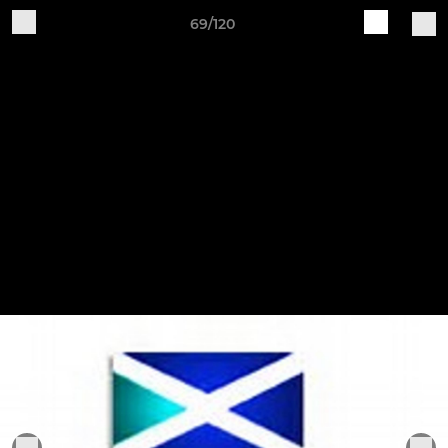
69/120