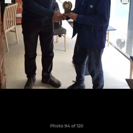
Photo 94 of 120