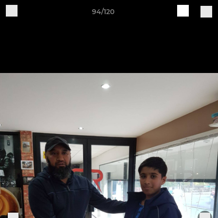
94/120