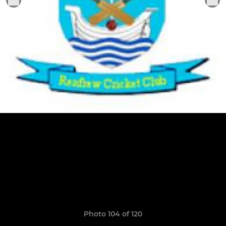
Photo 104 of 120