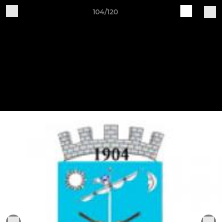
104/120