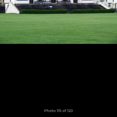
Photo 115 of 120