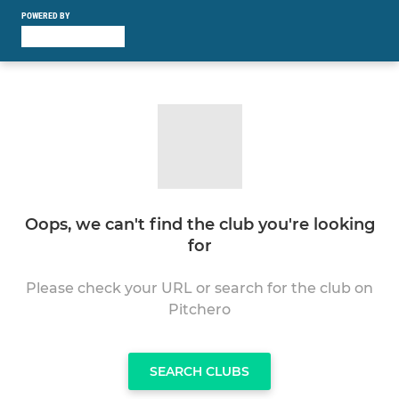
POWERED BY
Oops, we can't find the club you're looking
for
Please check your URL or search for the club on
Pitchero
SEARCH CLUBS