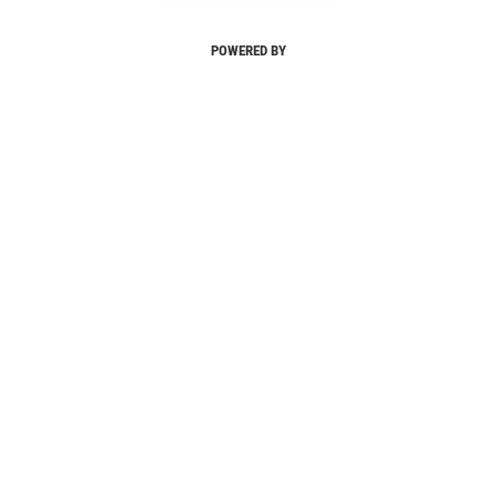
POWERED BY