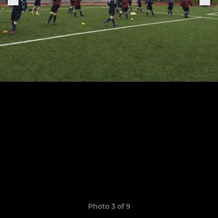
Photo 3 of 9