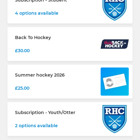
Subscription - Student
4 options available
Back To Hockey
£30.00
Summer hockey 2026
£25.00
Subscription - Youth/Otter
2 options available