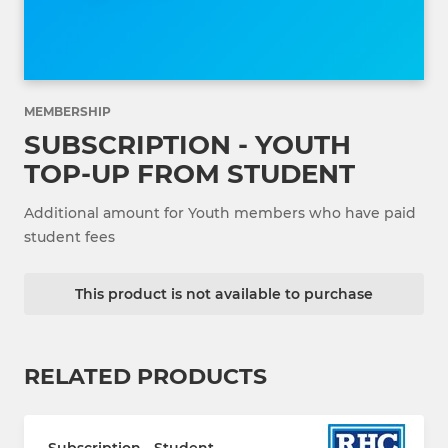
MEMBERSHIP
SUBSCRIPTION - YOUTH
TOP-UP FROM STUDENT
Additional amount for Youth members who have paid
student fees
This product is not available to purchase
RELATED PRODUCTS