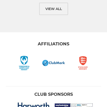
VIEW ALL
AFFILIATIONS
CLUB SPONSORS