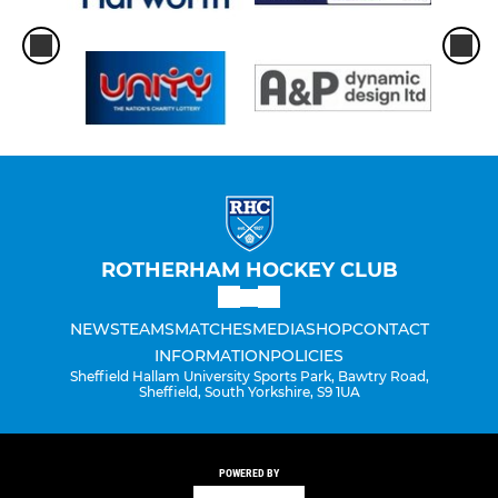
ROTHERHAM HOCKEY CLUB
NEWS
TEAMS
MATCHES
MEDIA
SHOP
CONTACT
INFORMATION
POLICIES
Sheffield Hallam University Sports Park, Bawtry Road,
Sheffield, South Yorkshire, S9 1UA
POWERED BY