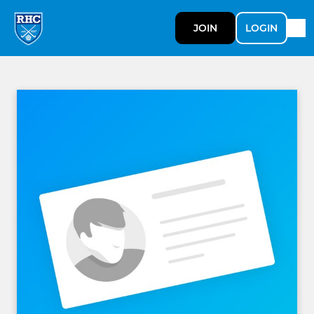
JOIN
LOGIN