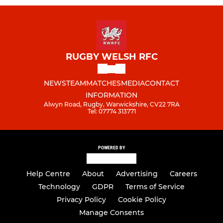
RUGBY WELSH RFC
NEWS
TEAM
MATCHES
MEDIA
CONTACT
INFORMATION
Alwyn Road, Rugby, Warwickshire, CV22 7RA
Tel: 07774 313771
POWERED BY
Help Centre
About
Advertising
Careers
Technology
GDPR
Terms of Service
Privacy Policy
Cookie Policy
Manage Consents