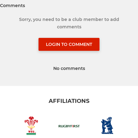
Comments
Sorry, you need to be a club member to add
comments
LOGIN TO COMMENT
No comments
AFFILIATIONS