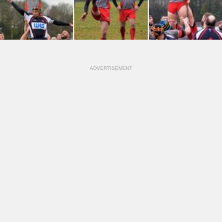
ADVERTISEMENT