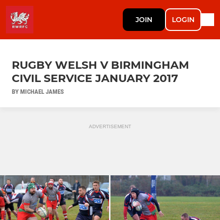
JOIN
LOGIN
RUGBY WELSH V BIRMINGHAM
CIVIL SERVICE JANUARY 2017
BY MICHAEL JAMES
ADVERTISEMENT