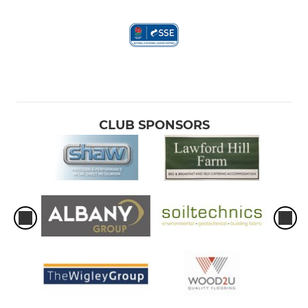
CLUB SPONSORS