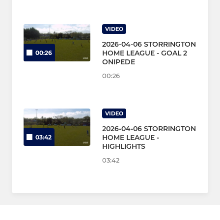
VIDEO
2026-04-06 STORRINGTON
HOME LEAGUE - GOAL 2
00:26
ONIPEDE
00:26
VIDEO
2026-04-06 STORRINGTON
HOME LEAGUE -
03:42
HIGHLIGHTS
03:42