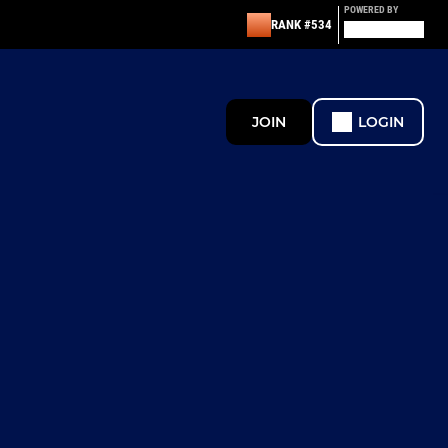
POWERED BY
RANK #534
JOIN
LOGIN