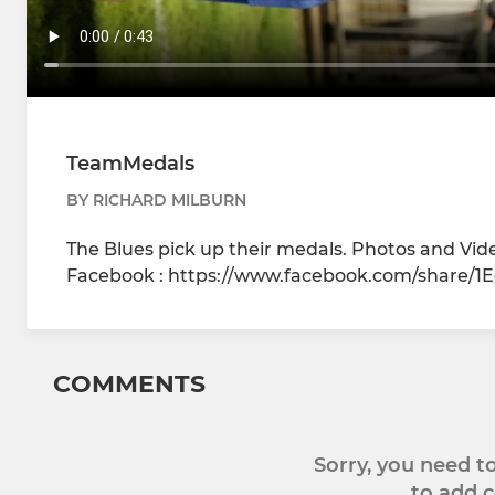
TeamMedals
BY RICHARD MILBURN
The Blues pick up their medals. Photos and Vi
Facebook : https://www.facebook.com/share/
COMMENTS
Sorry, you need 
to add