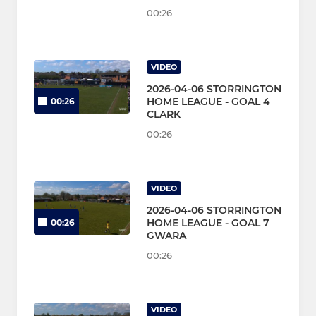
00:26
VIDEO
2026-04-06 STORRINGTON
HOME LEAGUE - GOAL 4
00:26
CLARK
00:26
VIDEO
2026-04-06 STORRINGTON
HOME LEAGUE - GOAL 7
00:26
GWARA
00:26
VIDEO