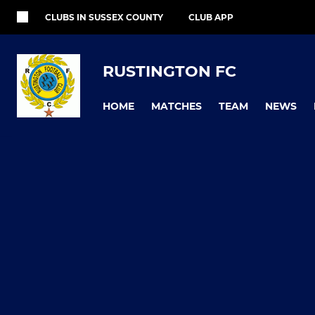
CLUBS IN SUSSEX COUNTY
CLUB APP
RUSTINGTON FC
HOME
MATCHES
TEAM
NEWS