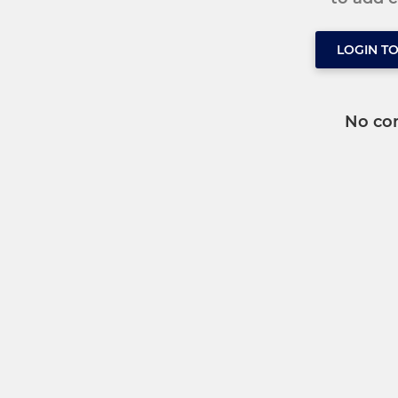
LOGIN T
No co