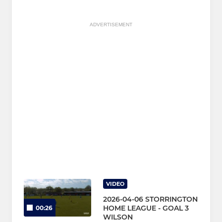
ADVERTISEMENT
VIDEO
2026-04-06 STORRINGTON
HOME LEAGUE - GOAL 3
00:26
WILSON