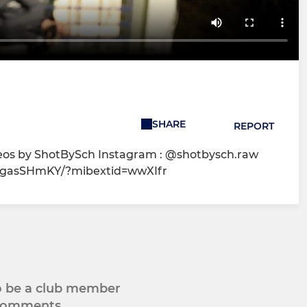
SHARE
REPORT
deos by ShotBySch Instagram : @shotbysch.raw
1EgasSHmKY/?mibextid=wwXIfr
to be a club member
 comments