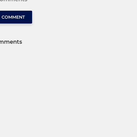
O COMMENT
mments