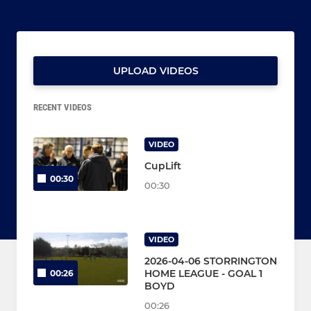
UPLOAD VIDEOS
RECENT VIDEOS
VIDEO
CupLift
00:30
00:30
VIDEO
2026-04-06 STORRINGTON
HOME LEAGUE - GOAL 1
00:26
BOYD
00:26