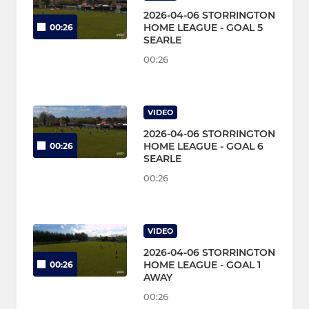
2026-04-06 STORRINGTON
HOME LEAGUE - GOAL 5
00:26
SEARLE
00:26
VIDEO
2026-04-06 STORRINGTON
HOME LEAGUE - GOAL 6
00:26
SEARLE
00:26
VIDEO
2026-04-06 STORRINGTON
HOME LEAGUE - GOAL 1
00:26
AWAY
00:26