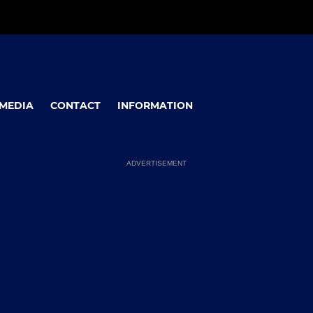
MEDIA
CONTACT
INFORMATION
ADVERTISEMENT