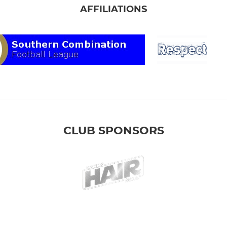
AFFILIATIONS
CLUB SPONSORS