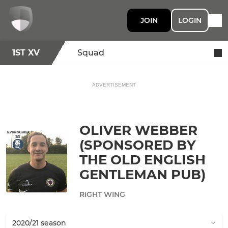
JOIN
LOGIN
1ST XV
Squad
ADVERTISEMENT
OLIVER WEBBER
(SPONSORED BY
THE OLD ENGLISH
GENTLEMAN PUB)
RIGHT WING