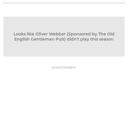
Looks like Oliver Webber (Sponsored by The Old
English Gentleman Pub) didn’t play this season
ADVERTISEMENT