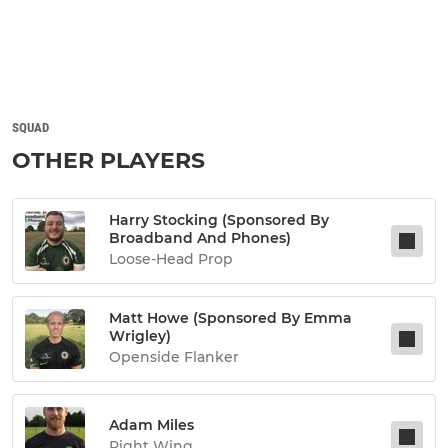
SQUAD
OTHER PLAYERS
Harry Stocking (sponsored By
Broadband And Phones)
Loose-Head Prop
Matt Howe (sponsored By Emma
Wrigley)
Openside Flanker
Adam Miles
Right Wing