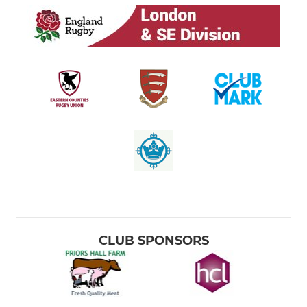
CLUB SPONSORS