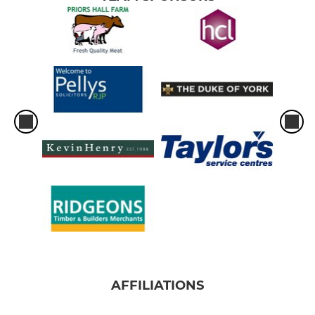
AFFILIATIONS