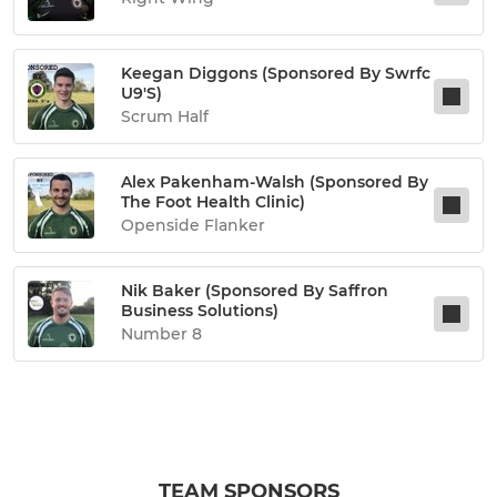
Keegan Diggons (sponsored By Swrfc
U9's)
Scrum Half
Alex Pakenham-Walsh (sponsored By
The Foot Health Clinic)
Openside Flanker
Nik Baker (sponsored By Saffron
Business Solutions)
Number 8
TEAM SPONSORS