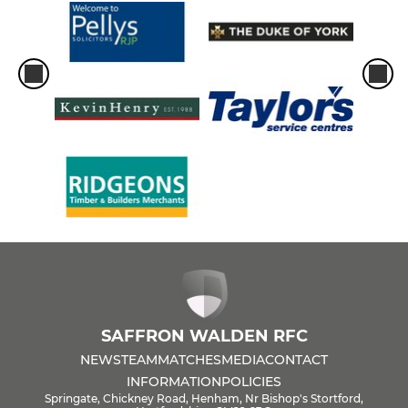
SAFFRON WALDEN RFC
NEWS
TEAM
MATCHES
MEDIA
CONTACT
INFORMATION
POLICIES
Springate, Chickney Road, Henham, Nr Bishop's Stortford,