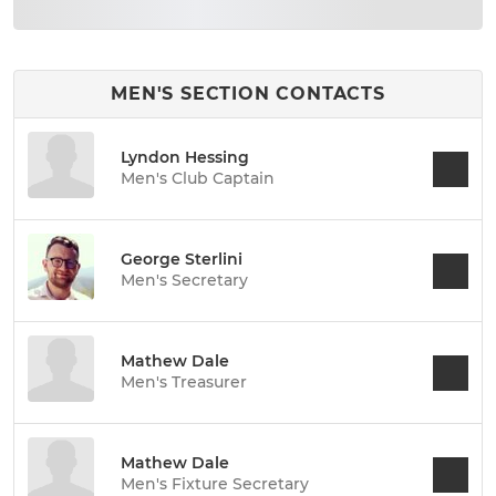
MEN'S SECTION CONTACTS
Lyndon Hessing
Men's Club Captain
George Sterlini
Men's Secretary
Mathew Dale
Men's Treasurer
Mathew Dale
Men's Fixture Secretary