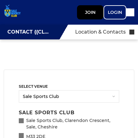
JOIN
LOGIN
CONTACT {{CLUBNAME}}
Location & Contacts
SELECT VENUE
SALE SPORTS CLUB
Sale Sports Club, Clarendon Crescent,
Sale, Cheshire
M33 2DE