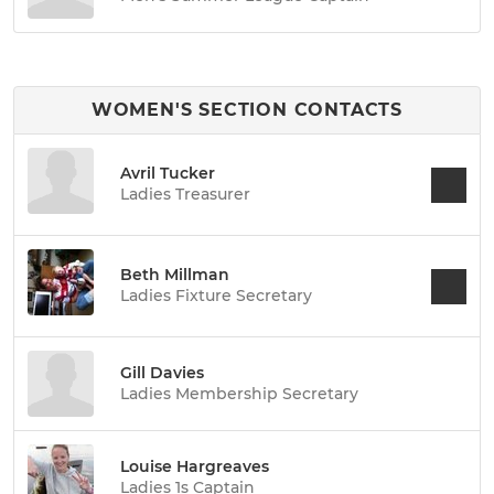
WOMEN'S SECTION CONTACTS
Avril Tucker
Ladies Treasurer
Beth Millman
Ladies Fixture Secretary
Gill Davies
Ladies Membership Secretary
Louise Hargreaves
Ladies 1s Captain