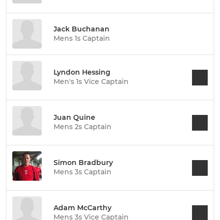
Jack Buchanan
Mens 1s Captain
Lyndon Hessing
Men's 1s Vice Captain
Juan Quine
Mens 2s Captain
Simon Bradbury
Mens 3s Captain
Adam McCarthy
Mens 3s Vice Captain