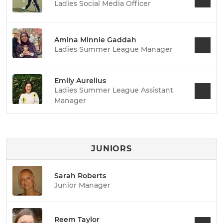
Ladies Social Media Officer
Amina Minnie Gaddah
Ladies Summer League Manager
Emily Aurelius
Ladies Summer League Assistant
Manager
JUNIORS
Sarah Roberts
Junior Manager
Reem Taylor