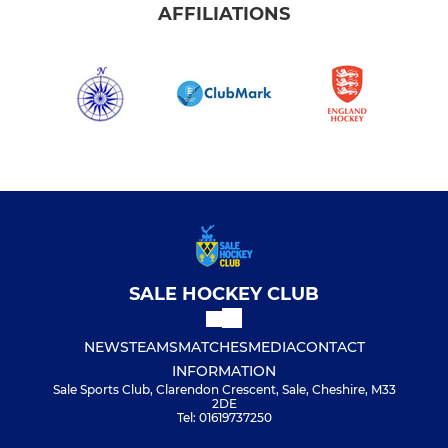
AFFILIATIONS
SALE HOCKEY CLUB
NEWS
TEAMS
MATCHES
MEDIA
CONTACT
INFORMATION
Sale Sports Club, Clarendon Crescent, Sale, Cheshire, M33
2DE
Tel: 01619737250