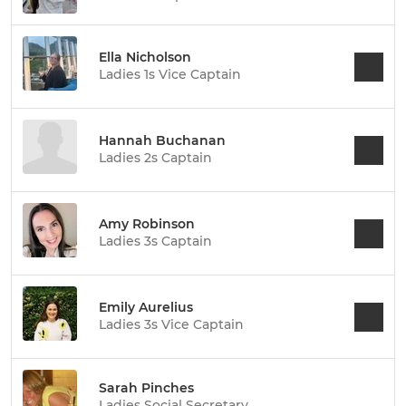
Ella Nicholson
Ladies 1s Vice Captain
Hannah Buchanan
Ladies 2s Captain
Amy Robinson
Ladies 3s Captain
Emily Aurelius
Ladies 3s Vice Captain
Sarah Pinches
Ladies Social Secretary