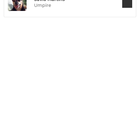
Umpire