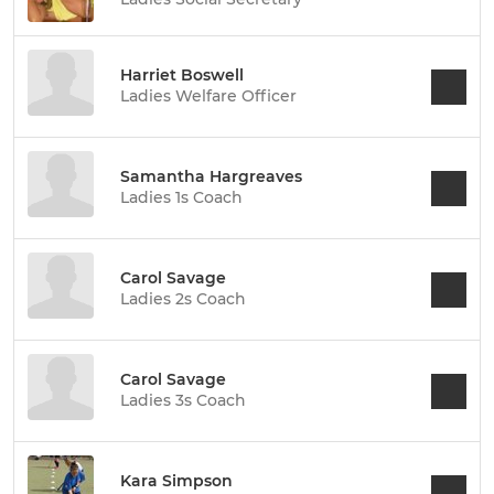
Harriet Boswell
Ladies Welfare Officer
Samantha Hargreaves
Ladies 1s Coach
Carol Savage
Ladies 2s Coach
Carol Savage
Ladies 3s Coach
Kara Simpson