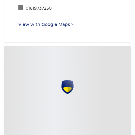
01619737250
View with Google Maps
>