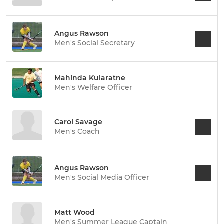
Angus Rawson
Men's Social Secretary
Mahinda Kularatne
Men's Welfare Officer
Carol Savage
Men's Coach
Angus Rawson
Men's Social Media Officer
Matt Wood
Men's Summer League Captain