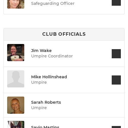
Safeguarding Officer
CLUB OFFICIALS
Jim Wake
Umpire Coordinator
Mike Hollinshead
Umpire
Sarah Roberts
Umpire
Savio Martins