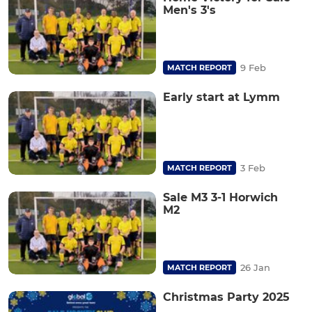
Men's 3's
9 Feb
MATCH REPORT
Early start at Lymm
3 Feb
MATCH REPORT
Sale M3 3-1 Horwich
M2
26 Jan
MATCH REPORT
Christmas Party 2025