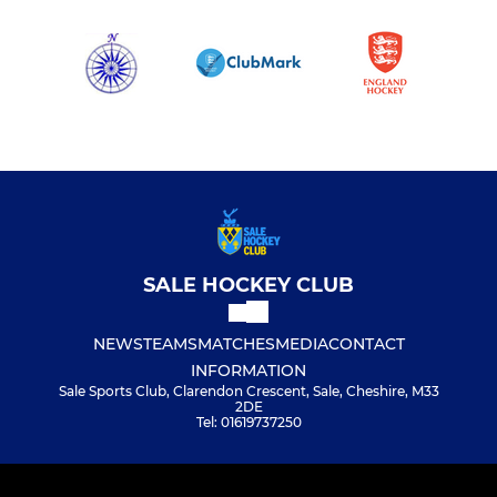
SALE HOCKEY CLUB
NEWS
TEAMS
MATCHES
MEDIA
CONTACT
INFORMATION
Sale Sports Club, Clarendon Crescent, Sale, Cheshire, M33
2DE
Tel: 01619737250