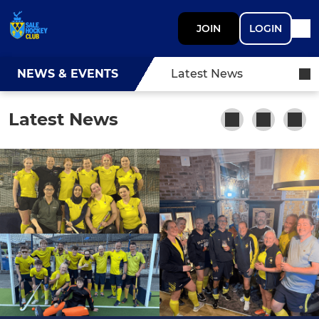
JOIN
LOGIN
NEWS & EVENTS
Latest News
Latest News