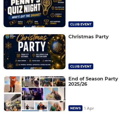
CLUB EVENT
Christmas Party
CLUB EVENT
End of Season Party
2025/26
1 Apr
NEWS