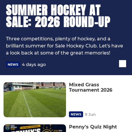
SUMMER HOCKEY AT
SALE: 2026 ROUND-UP
Three competitions, plenty of hockey, and a
brilliant summer for Sale Hockey Club. Let's have
a look back at some of the great memories!
4 days ago
NEWS
Mixed Grass
Tournament 2026
9 Jun
NEWS
Penny's Quiz Night