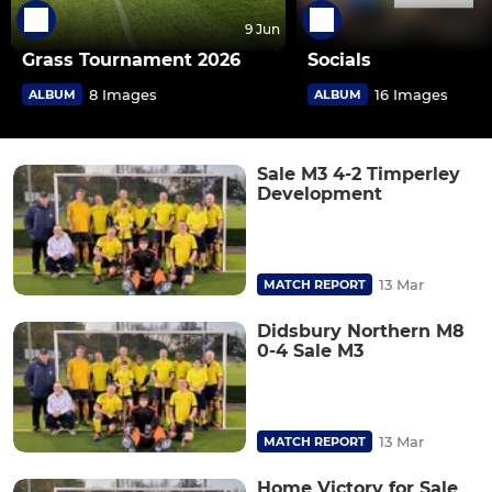
9 Jun
Grass Tournament 2026
Socials
8 Images
16 Images
ALBUM
ALBUM
Sale M3 4-2 Timperley
Development
13 Mar
MATCH REPORT
Didsbury Northern M8
0-4 Sale M3
13 Mar
MATCH REPORT
Home Victory for Sale