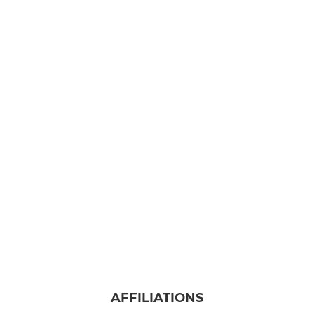
AFFILIATIONS