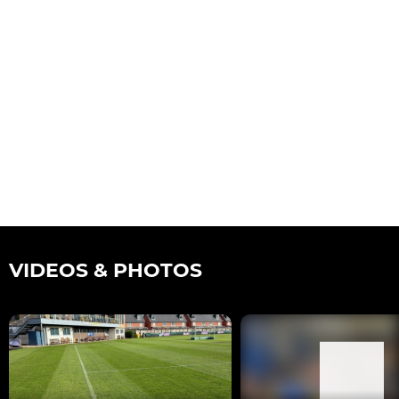
VIDEOS & PHOTOS