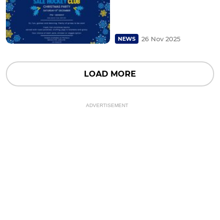
26 Nov 2025
NEWS
LOAD MORE
ADVERTISEMENT